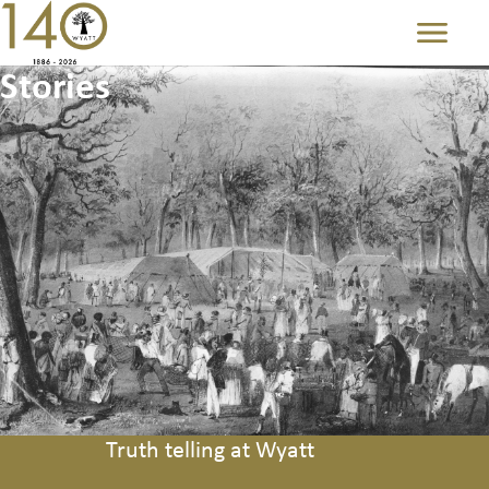
Menu
Stories
Truth telling at Wyatt