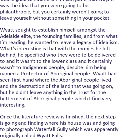
was the idea that you were going to be
philanthropic, but you certainly weren’t going to
leave yourself without something in your pocket.
Wyatt sought to establish himself amongst the
Adelaide elite, the founding families, and from what
I’m reading, he wanted to leave a legacy of idealism.
What’s interesting is that with the monies he left
behind, he specified who they were to be delivered
to and it wasn’t to the lower class and it certainly
wasn’t to Indigenous people, despite him being
named a Protector of Aboriginal people. Wyatt had
seen first-hand where the Aboriginal people lived
and the destruction of the land that was going on,
but he didn’t leave anything in the Trust for the
betterment of Aboriginal people which I find very
interesting.
Once the literature review is finished, the next step
is going and finding where his house was and going
to photograph Waterfall Gully which was apparently
originally called Wyatt Falls.