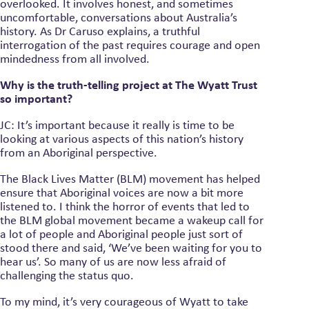
overlooked. It involves honest, and sometimes
uncomfortable, conversations about Australia’s
history. As Dr Caruso explains, a truthful
interrogation of the past requires courage and open
mindedness from all involved.
Why is the truth-telling project at The Wyatt Trust
so important?
JC: It’s important because it really is time to be
looking at various aspects of this nation’s history
from an Aboriginal perspective.
The Black Lives Matter (BLM) movement has helped
ensure that Aboriginal voices are now a bit more
listened to. I think the horror of events that led to
the BLM global movement became a wakeup call for
a lot of people and Aboriginal people just sort of
stood there and said, ‘We’ve been waiting for you to
hear us’. So many of us are now less afraid of
challenging the status quo.
To my mind, it’s very courageous of Wyatt to take