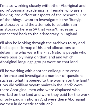
I’m also working closely with other Aboriginal and
non-Aboriginal academics, all female, who are all
looking into different aspects of the research. One
of the things I want to investigate is the ‘Bunyip
aristocracy’ and the attempts to establish an
aristocracy here in SA that wasn’t necessarily
connected back to the aristocracy in England.
I’ll also be looking through the archives to try and
find a specific map of his land allocations to
determine who were the First Nations people who
were possibly living on that land and which
Aboriginal language groups were on that land.
I’ll be working with another colleague to cross
reference and investigate a number of questions
such as: what happened to the women on the land?
How did William Wyatt maintain the land? Were
there Aboriginal men who were displaced who
worked on the land and were they paid for the work
or only paid in rations? And were there Aboriginal
women in domestic servitude?