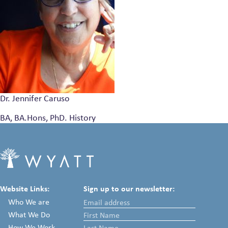
Dr. Jennifer Caruso
BA, BA.Hons, PhD. History
Website Links:
Sign up to our newsletter:
Who We are
What We Do
How We Work