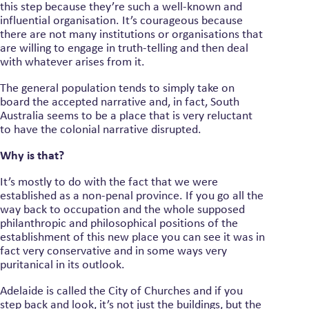
this step because they’re such a well-known and
influential organisation. It’s courageous because
there are not many institutions or organisations that
are willing to engage in truth-telling and then deal
with whatever arises from it.
The general population tends to simply take on
board the accepted narrative and, in fact, South
Australia seems to be a place that is very reluctant
to have the colonial narrative disrupted.
Why is that?
It’s mostly to do with the fact that we were
established as a non-penal province. If you go all the
way back to occupation and the whole supposed
philanthropic and philosophical positions of the
establishment of this new place you can see it was in
fact very conservative and in some ways very
puritanical in its outlook.
Adelaide is called the City of Churches and if you
step back and look, it’s not just the buildings, but the