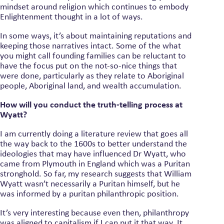
mindset around religion which continues to embody
Enlightenment thought in a lot of ways.
In some ways, it’s about maintaining reputations and
keeping those narratives intact. Some of the what
you might call founding families can be reluctant to
have the focus put on the not-so-nice things that
were done, particularly as they relate to Aboriginal
people, Aboriginal land, and wealth accumulation.
How will you conduct the truth-telling process at
Wyatt?
I am currently doing a literature review that goes all
the way back to the 1600s to better understand the
ideologies that may have influenced Dr Wyatt, who
came from Plymouth in England which was a Puritan
stronghold. So far, my research suggests that William
Wyatt wasn’t necessarily a Puritan himself, but he
was informed by a puritan philanthropic position.
It’s very interesting because even then, philanthropy
was aligned to capitalism if I can put it that way. It