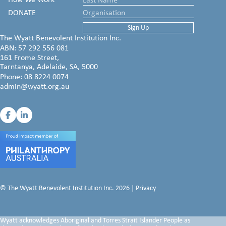
DONATE
The Wyatt Benevolent Institution Inc.
ABN: 57 292 556 081
161 Frome Street,
Tarntanya, Adelaide, SA, 5000
Phone:
08 8224 0074
admin@wyatt.org.au
© The Wyatt Benevolent Institution Inc. 2026 |
Privacy
Wyatt acknowledges Aboriginal and Torres Strait Islander People as