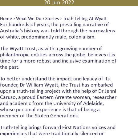
20 Jun 2022
Home
›
What We Do
›
Stories
›
Truth Telling At Wyatt
For hundreds of years, the prevailing narrative of
Australia’s history was told through the narrow lens
of white, predominantly male, colonialism.
The Wyatt Trust, as with a growing number of
philanthropic entities across the globe, believes it is
time for a more robust and inclusive examination of
the past.
To better understand the impact and legacy of its
founder, Dr William Wyatt, the Trust has embarked
upon a truth-telling project with the help of Dr Jenni
Caruso, a proud Eastern Arrente woman, researcher
and academic from the University of Adelaide,
whose personal experience is that of being a
member of the Stolen Generations.
Truth-telling brings forward First Nations voices and
experiences that were traditionally silenced or