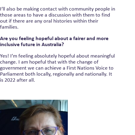
I’ll also be making contact with community people in
those areas to have a discussion with them to find
out if there are any oral histories within their
families.
Are you feeling hopeful about a fairer and more
inclusive future in Australia?
Yes! I’m feeling absolutely hopeful about meaningful
change. I am hopeful that with the change of
government we can achieve a First Nations Voice to
Parliament both locally, regionally and nationally. It
is 2022 after all.