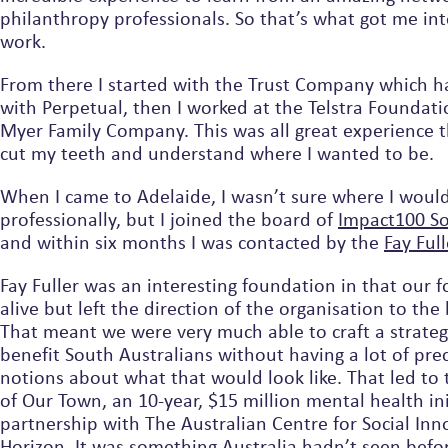
philanthropy professionals. So that’s what got me into this line of
work.
From there I started with the Trust Company which h
with Perpetual, then I worked at the Telstra Foundati
Myer Family Company. This was all great experience that helped me
cut my teeth and understand where I wanted to be.
When I came to Adelaide, I wasn’t sure where I woul
professionally, but I joined the board of
Imp
and within six months I was contacted by the
Fay 
Fay Fuller was an interesting foundation in that our f
alive but left the direction of the organisation to the boar
That meant we were very much able to craft a strate
benefit South Australians without having a lot of pr
notions about what that would look like. That led t
of Our Town, an 10-year, $15 million mental health ini
partnership with The Australian Centre for Social Inn
Horizon. It was something Australia hadn’t seen before 