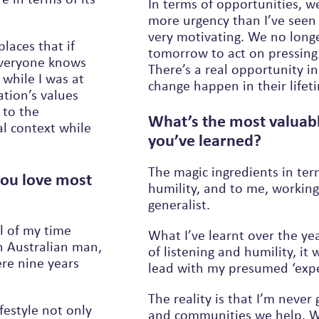
In terms of opportunities, w
more urgency than I’ve seen 
very motivating. We no longer have the luxury of waiting for
laces that if
tomorrow to act on pressing 
 everyone knows
There’s a real opportunity in front of those of us who want to see
 while I was at
change happen in their lifet
ation’s values
What’s the most valuab
al context while
you’ve learned?
The magic ingredients in ter
you love most
humility, and to me, workin
generalist.
ll of my time
What I’ve learnt over the ye
h Australian man,
of listening and humility, it will
re nine years
lead with my presumed ‘exper
The reality is that I’m never
festyle not only
and communities we help. We