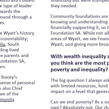
Australia’s oldest
financially but were stumped
e type of leader
they needed.
owards the
Community foundations are a
ground through a
knowing and understanding y
es.
financially supporting it, so there was no downside to establishing
e Wyatt’s history
Foundation SA. While not al
ccountability;
areas of Wyatt, we see Foundation SA as extending the impact that
ila
, South
Wyatt, and giving more broa
ding lived
le parents and
With wealth inequality 
undation SA,
you think are the most 
ars.
poverty and inequality
 Stacey’s
The big question I always as
sense of personal
with limited resources, fund 
s also Chief
impact on a level that gener
two of the
munity
Can we end poverty? As a soc
own? Absolutely not. Our ch