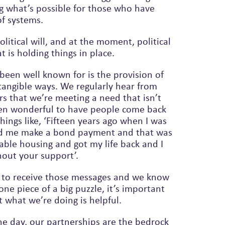
g what’s possible for those who have
of systems.
litical will, and at the moment, political
at is holding things in place.
been well known for is the provision of
tangible ways. We regularly hear from
rs that we’re meeting a need that isn’t
een wonderful to have people come back
ped me make a bond payment and that was
hout your support’.
joy to receive those messages and we know
ne piece of a big puzzle, it’s important
 what we’re doing is helpful.
he day, our partnerships are the bedrock