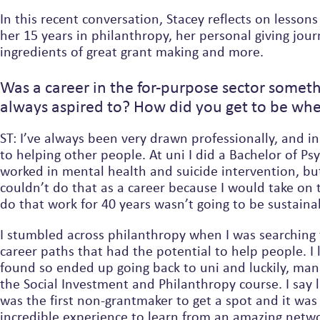
In this recent conversation, Stacey reflects on lesson
her 15 years in philanthropy, her personal giving jour
ingredients of great grant making and more.
Was a career in the for-purpose sector someth
always aspired to? How did you get to be whe
ST: I’ve always been very drawn professionally, and in
to helping other people. At uni I did a Bachelor of P
worked in mental health and suicide intervention, but 
couldn’t do that as a career because I would take on
do that work for 40 years wasn’t going to be sustain
I stumbled across philanthropy when I was searching 
career paths that had the potential to help people. I 
found so ended up going back to uni and luckily, managed to get into
the Social Investment and Philanthropy course. I say 
was the first non-grantmaker to get a spot and it was just an
incredible experience to learn from an amazing netwo