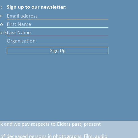
:
Sign up to our newsletter:
e
Do
ork
k and we pay respects to Elders past, present
 of deceased persons in photographs, film, audio