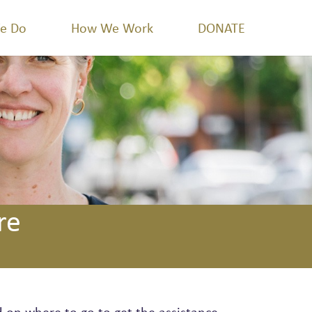
e Do
How We Work
DONATE
re