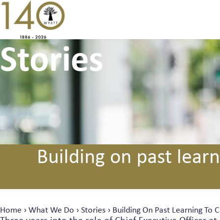
Stories
Building on past learn
Home
›
What We Do
›
Stories
›
Building On Past Learning To C