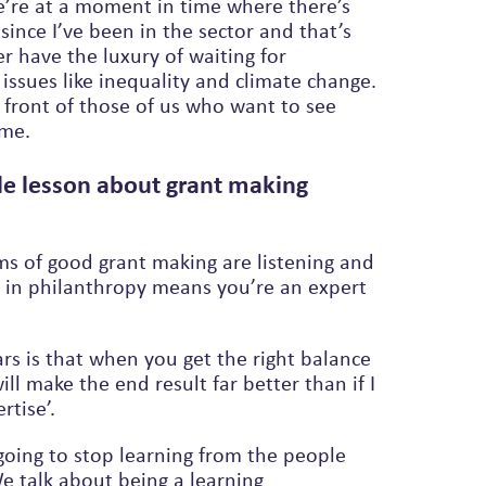
e’re at a moment in time where there’s
since I’ve been in the sector and that’s
issues like inequality and climate change.
ime.
le lesson about grant making
ms of good grant making are listening and
g in philanthropy means you’re an expert
ars is that when you get the right balance
 make the end result far better than if I
tise’.
 going to stop learning from the people
 talk about being a learning