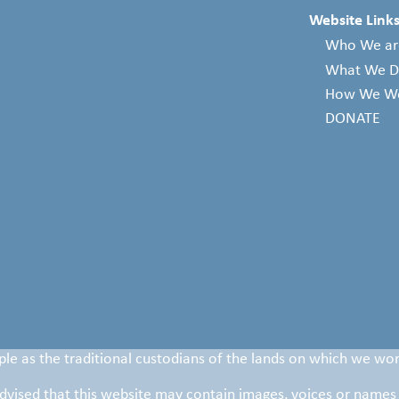
Website Links
Who We ar
What We 
How We W
DONATE
le as the traditional custodians of the lands on which we wor
 advised that this website may contain images, voices or names