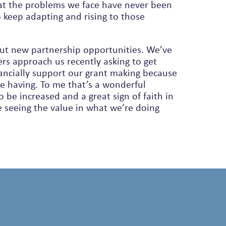
at the problems we face have never been
out new partnership opportunities. We’ve
rs approach us recently asking to get
ancially support our grant making because
e having. To me that’s a wonderful
 be increased and a great sign of faith in
 seeing the value in what we’re doing