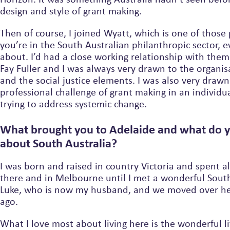
design and style of grant making.
Then of course, I joined Wyatt, which is one of those p
you’re in the South Australian philanthropic sector,
about. I’d had a close working relationship with them
Fay Fuller and I was always very drawn to the organis
and the social justice elements. I was also very drawn to the
professional challenge of grant making in an individu
trying to address systemic change.
What brought you to Adelaide and what do 
about South Australia?
I was born and raised in country Victoria and spent a
there and in Melbourne until I met a wonderful Sout
Luke, who is now my husband, and we moved over he
ago.
What I love most about living here is the wonderful li