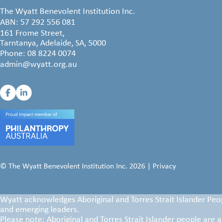
The Wyatt Benevolent Institution Inc.
ABN: 57 292 556 081
161 Frome Street,
Tarntanya, Adelaide, SA, 5000
Phone:
08 8224 0074
admin@wyatt.org.au
© The Wyatt Benevolent Institution Inc. 2026 |
Privacy
Wyatt acknowledges Aboriginal and Torres Strait Islander Peop
and emerging leaders.
Please note: Aboriginal and Torres Strait Islander people are