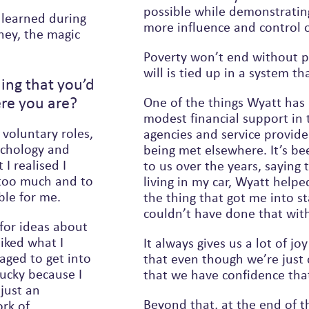
possible while demonstratin
s learned during
more influence and control 
ney, the magic
Poverty won’t end without po
will is tied up in a system th
ing that you’d
re you are?
One of the things Wyatt has 
modest financial support in 
 voluntary roles,
agencies and service provide
sychology and
being met elsewhere. It’s b
I realised I
to us over the years, saying things like, ‘Fifteen years ago when I was
 too much and to
living in my car, Wyatt hel
able for me.
the thing that got me into stable housing and got my life back and I
couldn’t have done that wit
for ideas about
liked what I
It always gives us a lot of 
that even though we’re just o
lucky because I
that we have confidence that
Beyond that, at the end of t
rk of