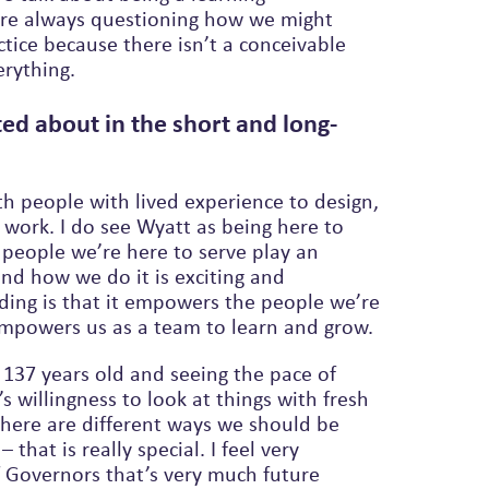
ice because there isn’t a conceivable
 where we know everything.
ed about in the short and long-
th people with lived experience to design,
work. I do see Wyatt as being here to
 people we’re here to serve play an
and how we do it is exciting and
empowers us as a team to learn and grow.
 137 years old and seeing the pace of
 willingness to look at things with fresh
here are different ways we should be
 that is really special. I feel very
f Governors that’s very much future