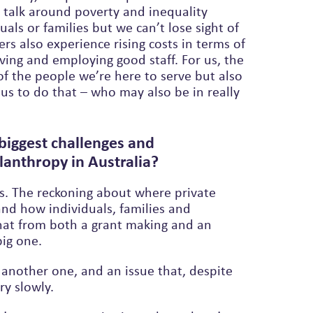
 talk around poverty and inequality
ers also experience rising costs in terms of
iving and employing good staff. For us, the
f the people we’re here to serve but also
 us to do that – who may also be in really
biggest challenges and
lanthropy in Australia?
s. The reckoning about where private
nd how individuals, families and
big one.
s another one, and an issue that, despite
ry slowly.