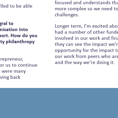
focused and understands th
lled to be able
more complex so we need to keep adapting and rising to those
challenges.
ral to
Longer term, I’m excited ab
nisation into
had a number of other funde
pport. How do you
involved in our work and fin
ity philanthropy
they can see the impact we’r
opportunity for the impact to
our work from peers who are
trepreneur,
and the way we’re doing it.
for us to continue
iving back