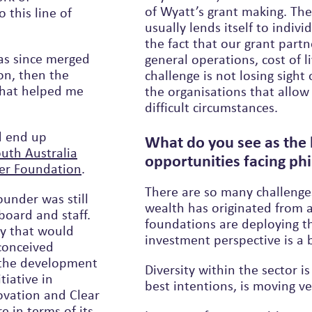
of Wyatt’s grant making. The
usually lends itself to individuals or families but we can’t lose sight of
the fact that our grant partn
as since merged
general operations, cost of l
on, then the
challenge is not losing sight o
the organisations that allow
difficult circumstances.
d end up
What do you see as the 
act100 South Australia
opportunities facing phi
Fuller Foundation
.
There are so many challenge
ounder was still
wealth has originated from a
d and staff.
foundations are deploying that from both a grant making and an
gy that would
investment perspective is a 
econceived
o the development
Diversity within the sector i
tiative in
best intentions, is moving ve
ovation and Clear
in terms of its