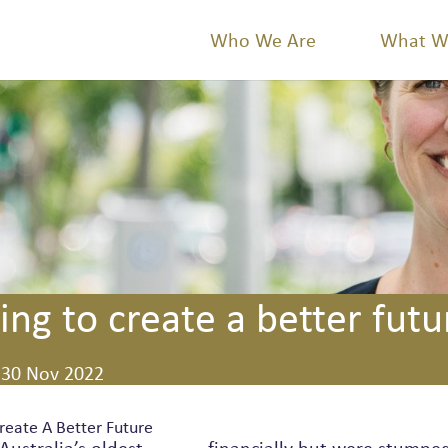
Who We Are
What W
ing to create a better futu
30 Nov 2022
reate A Better Future