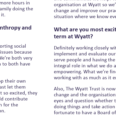
more hours in
organisation at Wyatt so we’re always questioning how we might
family doing the
change and improve our pract
it.
situation
lanthropy and
What are you most excit
term at Wyatt?
orting social
Definitely working closely wi
 issues because
implement and evaluate our 
 We’re both very
serve people and having the
h to both have
integral role in what we do 
empowering. What we’re finding is that it empowers the people we’re
working with as much as it 
op their own
ast let them
Also, The Wyatt Trust is now
change and the organisation’s
ld contribute
eyes and question whether t
doing things and take action –
on.
fortunate to have a Board o