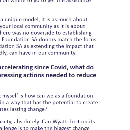
 on where to go to get the assistance
 unique model, it is as much about
our local community as it is about
l Foundation SA donors match the focus
dly, can have in our community.
accelerating since Covid, what do
pressing actions needed to reduce
?
k myself is how can we as a foundation
in a way that has the potential to create
ates lasting change?
iety, absolutely. Can Wyatt do it on its
allenge is to make the biggest change