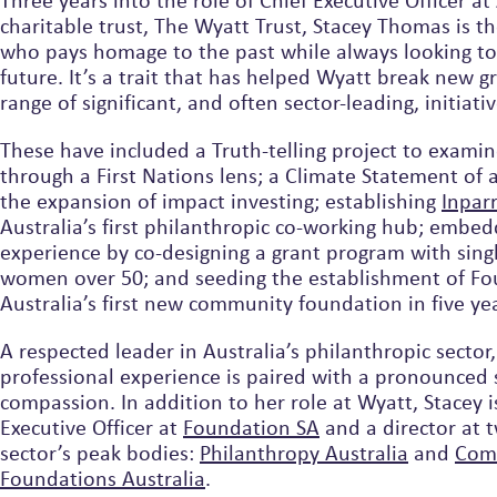
Three years into the role of Chief Executive Officer at 
charitable trust, The Wyatt Trust, Stacey Thomas is th
who pays homage to the past while always looking t
future. It’s a trait that has helped Wyatt break new 
range of significant, and often sector-leading, initiativ
These have included a Truth-telling project to examin
through a First Nations lens; a Climate Statement of a
the expansion of impact investing; establishing
Inparr
Australia’s first philanthropic co-working hub; embed
experience by co-designing a grant program with sing
women over 50; and seeding the establishment of Fo
Australia’s first new community foundation in five ye
A respected leader in Australia’s philanthropic sector,
professional experience is paired with a pronounced 
compassion. In addition to her role at Wyatt, Stacey i
Executive Officer at
Foundation SA
and a director at 
sector’s peak bodies:
Philanthropy Australia
and
Com
Foundations Australia
.