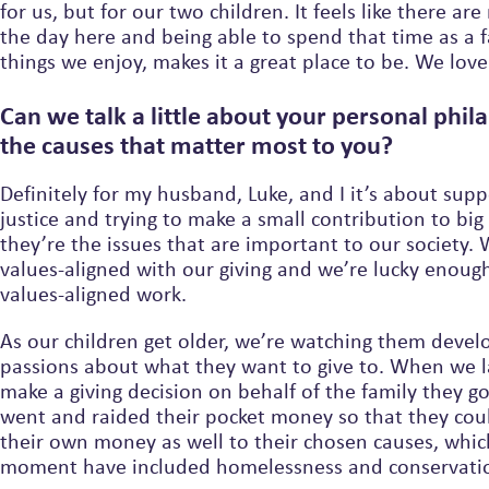
for us, but for our two children. It feels like there are 
the day here and being able to spend that time as a 
things we enjoy, makes it a great place to be. We love 
Can we talk a little about your personal phi
the causes that matter most to you?
Definitely for my husband, Luke, and I it’s about supp
justice and trying to make a small contribution to big
they’re the issues that are important to our society.
values-aligned with our giving and we’re lucky enoug
values-aligned work.
As our children get older, we’re watching them devel
passions about what they want to give to. When we l
make a giving decision on behalf of the family they got so excited, they
went and raided their pocket money so that they cou
their own money as well to their chosen causes, which for the
moment have included homelessness and conservati