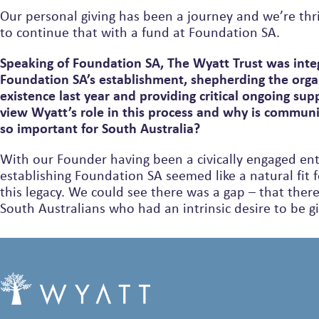
Our personal giving has been a journey and we’re thri
to continue that with a fund at Foundation SA.
Speaking of Foundation SA, The Wyatt Trust was integ
Foundation SA’s establishment, shepherding the orga
existence last year and providing critical ongoing su
view Wyatt’s role in this process and why is commun
so important for South Australia?
With our Founder having been a civically engaged en
establishing Foundation SA seemed like a natural fit 
this legacy. We could see there was a gap – that there were many
South Australians who had an intrinsic desire to be g